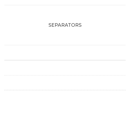
SEPARATORS