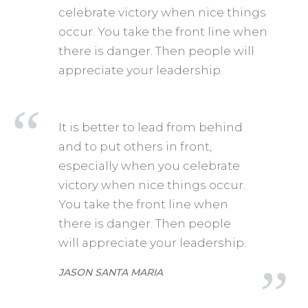
celebrate victory when nice things
occur. You take the front line when
there is danger. Then people will
appreciate your leadership.
It is better to lead from behind
and to put others in front,
especially when you celebrate
victory when nice things occur.
You take the front line when
there is danger. Then people
will appreciate your leadership.
JASON SANTA MARIA