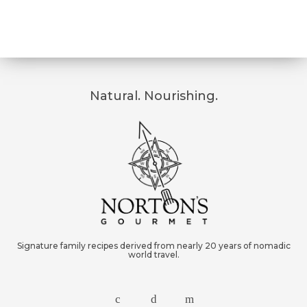
Natural. Nourishing.
Signature family recipes derived from nearly 20 years of nomadic
world travel.