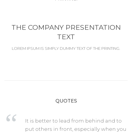
THE COMPANY PRESENTATION
TEXT
LOREM IPSUM IS SIMPLY DUMMY TEXT OF THE PRINTING.
QUOTES
It is better to lead from behind and to
put others in front, especially when you