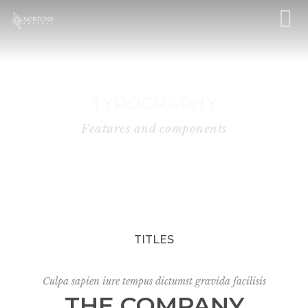
TYPOGRAPHY
Features and components
TITLES
Culpa sapien iure tempus dictumst gravida facilisis
THE COMPANY