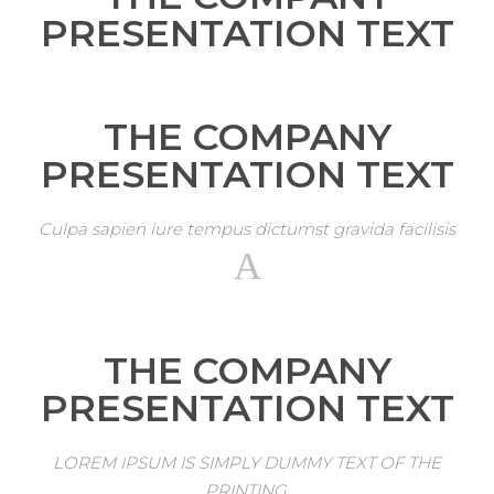
PRESENTATION TEXT
THE COMPANY
PRESENTATION TEXT
Culpa sapien iure tempus dictumst gravida facilisis
THE COMPANY
PRESENTATION TEXT
LOREM IPSUM IS SIMPLY DUMMY TEXT OF THE
PRINTING.