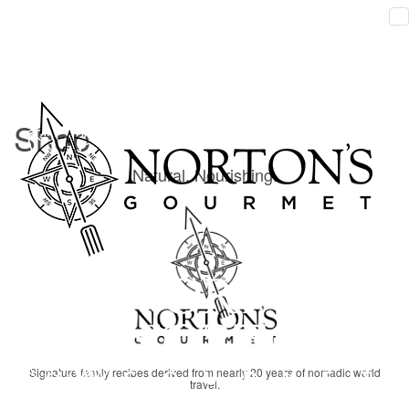
Shop
Shop's items list
Home
Shop
Shop
Natural. Nourishing.
Signature family recipes derived from nearly 20 years of nomadic world
travel.