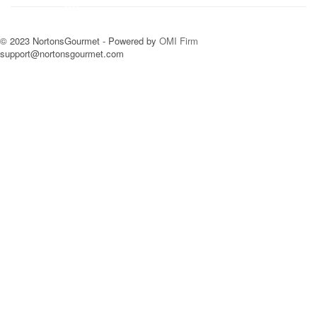
© 2023 NortonsGourmet - Powered by
OMI Firm
support@nortonsgourmet.com