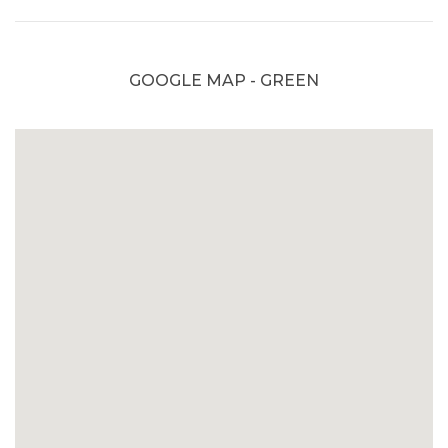
GOOGLE MAP - GREEN