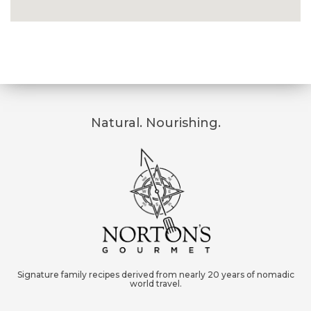
Natural. Nourishing.
Signature family recipes derived from nearly 20 years of nomadic
world travel.