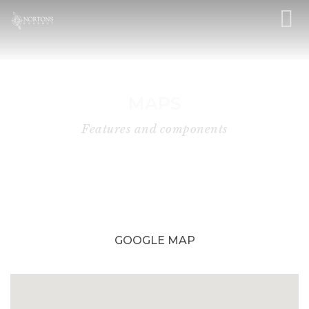
MAPS
Features and components
GOOGLE MAP