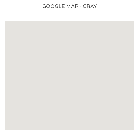
GOOGLE MAP - GRAY