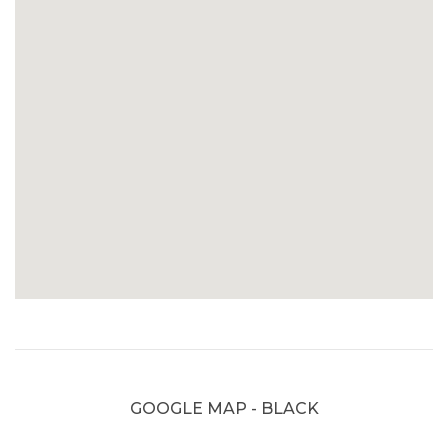
GOOGLE MAP - BLACK