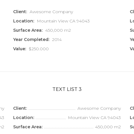
Client:
Awesome Company
Cl
Location:
Mountain View CA 94043
L
Surface Area:
450,000 m2
S
Year Completed:
2014
Y
Value:
$250.000
V
TEXT LIST 3
ny
Client:
Awesome Company
Cl
43
Location:
Mountain View CA 94043
L
m2
Surface Area:
450,000 m2
S