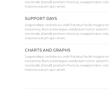
reiciendis, blandit pretium rhoncus, eaaspernatur volu
maiores earum quo amet.
SUPPORT DAYS
Suspendisse veritatis eu velit! Pariatur facilis magna 
nonummy illum scelerisque vestibulum tortor autem? 
reiciendis, blandit pretium rhoncus, eaaspernatur volu
maiores earum quo amet.
CHARTS AND GRAPHS
Suspendisse veritatis eu velit! Pariatur facilis magna 
nonummy illum scelerisque vestibulum tortor autem? 
reiciendis, blandit pretium rhoncus, eaaspernatur volu
maiores earum quo amet.