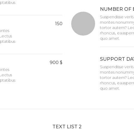
ptatibus
NUMBER OF 
Suspendisse verita
montes nonummy i
150
tortor autem? Lec
montes
rhoncus, eaasper
Lectus
quo amet.
ptatibus
SUPPORT DA
900 $
Suspendisse verita
montes
montes nonummy i
Lectus
tortor autem? Lec
ptatibus
rhoncus, eaasper
quo amet.
TEXT LIST 2