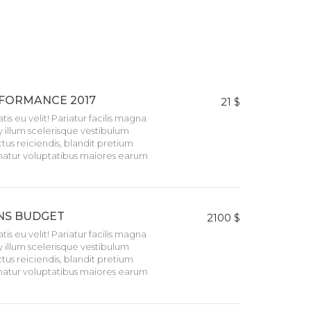
FORMANCE 2017
21 $
tis eu velit! Pariatur facilis magna
llum scelerisque vestibulum
tus reiciendis, blandit pretium
natur voluptatibus maiores earum
NS BUDGET
2100 $
tis eu velit! Pariatur facilis magna
llum scelerisque vestibulum
tus reiciendis, blandit pretium
natur voluptatibus maiores earum