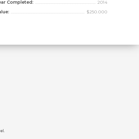
ear Completed:
2014
alue:
$250.000
el.