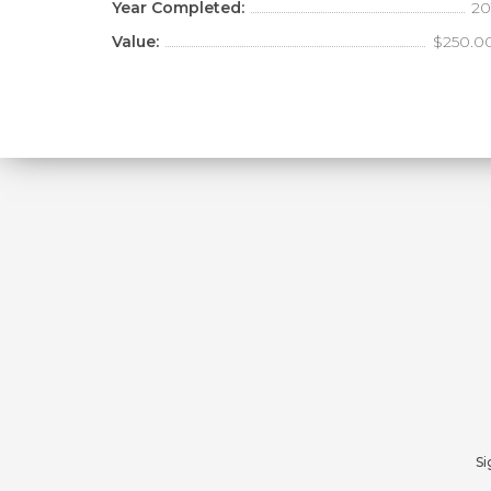
Year Completed:
20
Value:
$250.0
Si