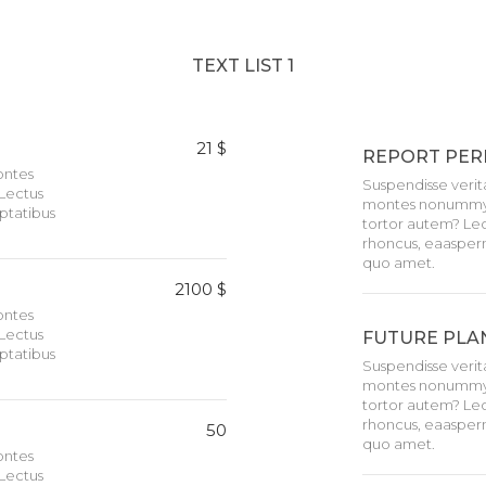
TEXT LIST 1
21 $
REPORT PER
montes
Suspendisse verita
Lectus
montes nonummy i
ptatibus
tortor autem? Lec
rhoncus, eaasper
quo amet.
2100 $
montes
Lectus
FUTURE PLA
ptatibus
Suspendisse verita
montes nonummy i
tortor autem? Lec
rhoncus, eaasper
50
quo amet.
montes
Lectus