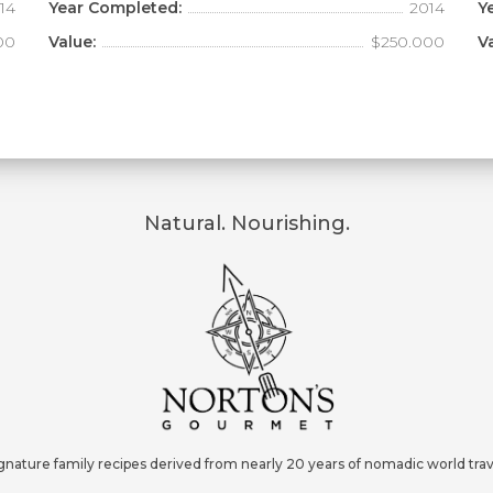
14
Year Completed:
2014
Y
00
Value:
$250.000
V
Natural. Nourishing.
gnature family recipes derived from nearly 20 years of nomadic world trav