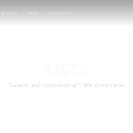
MILSKA
FAQ
CONTACT
LISTS
Features and components of Y Wordpress theme