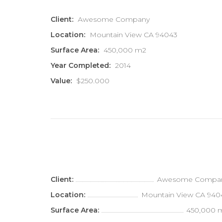
Client:
Awesome Company
Location:
Mountain View CA 94043
Surface Area:
450,000 m2
Year Completed:
2014
Value:
$250.000
Client:
Awesome Compa
Location:
Mountain View CA 940
Surface Area:
450,000 