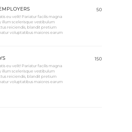
EMPLOYERS
50
tis eu velit! Pariatur facilis magna
llum scelerisque vestibulum
tus reiciendis, blandit pretium
natur voluptatibus maiores earum
YS
150
tis eu velit! Pariatur facilis magna
llum scelerisque vestibulum
tus reiciendis, blandit pretium
natur voluptatibus maiores earum