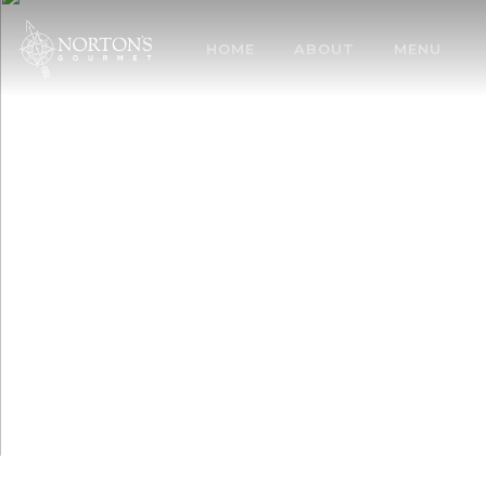
HOME
ABOUT
MENU