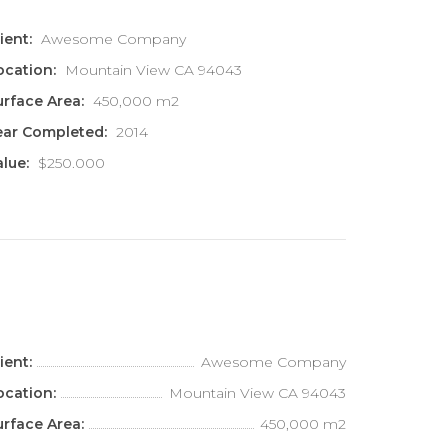
ient:
Awesome Company
ocation:
Mountain View CA 94043
urface Area:
450,000 m2
ear Completed:
2014
alue:
$250.000
ient:
Awesome Company
ocation:
Mountain View CA 94043
urface Area:
450,000 m2