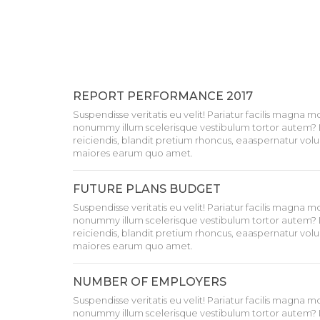
REPORT PERFORMANCE 2017
Suspendisse veritatis eu velit! Pariatur facilis magna 
nonummy illum scelerisque vestibulum tortor autem? 
reiciendis, blandit pretium rhoncus, eaaspernatur volu
maiores earum quo amet.
FUTURE PLANS BUDGET
Suspendisse veritatis eu velit! Pariatur facilis magna 
nonummy illum scelerisque vestibulum tortor autem? 
reiciendis, blandit pretium rhoncus, eaaspernatur volu
maiores earum quo amet.
NUMBER OF EMPLOYERS
Suspendisse veritatis eu velit! Pariatur facilis magna 
nonummy illum scelerisque vestibulum tortor autem? 