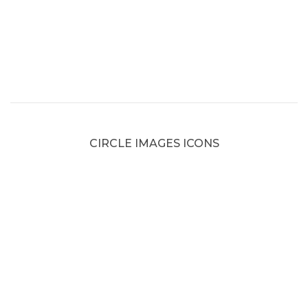
CIRCLE IMAGES ICONS