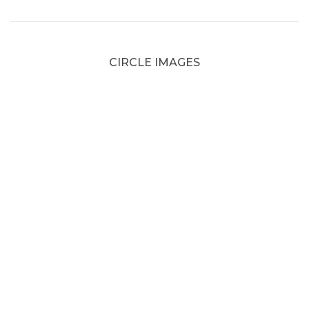
CIRCLE IMAGES