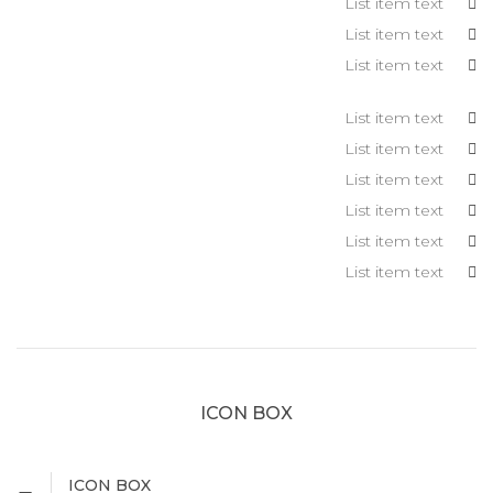
List item text
List item text
List item text
List item text
List item text
List item text
List item text
List item text
List item text
ICON BOX
ICON BOX