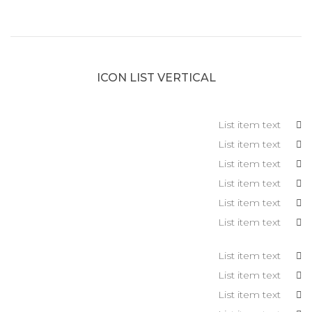
ICON LIST VERTICAL
List item text
List item text
List item text
List item text
List item text
List item text
List item text
List item text
List item text