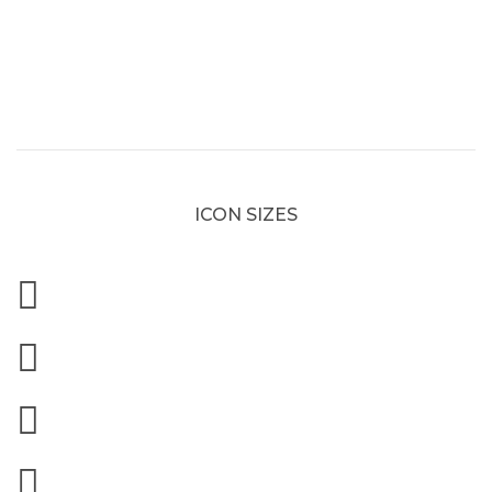
ICON SIZES