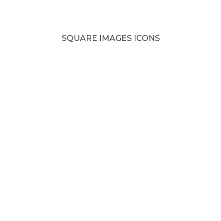
SQUARE IMAGES ICONS