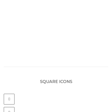
SQUARE ICONS