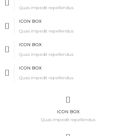
Quas impedit repellendus
ICON BOX
Quas impedit repellendus
ICON BOX
Quas impedit repellendus
ICON BOX
Quas impedit repellendus
ICON BOX
Quas impedit repellendus