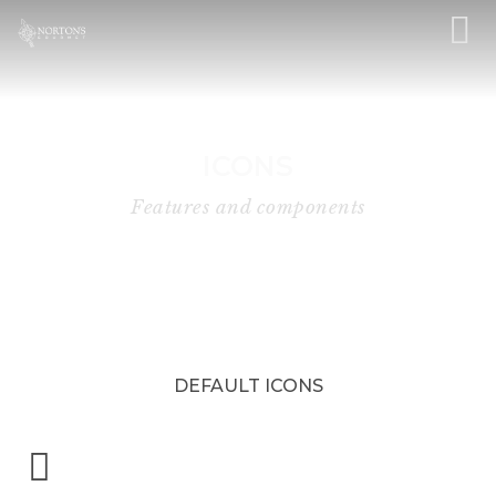
ICONS
Features and components
DEFAULT ICONS