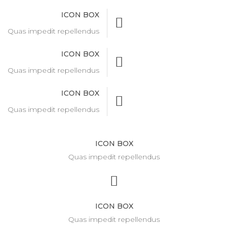
ICON BOX
Quas impedit repellendus
ICON BOX
Quas impedit repellendus
ICON BOX
Quas impedit repellendus
ICON BOX
Quas impedit repellendus
ICON BOX
Quas impedit repellendus