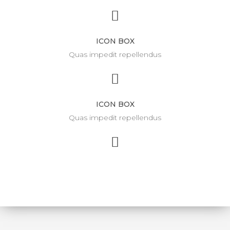
ICON BOX
Quas impedit repellendus
ICON BOX
Quas impedit repellendus