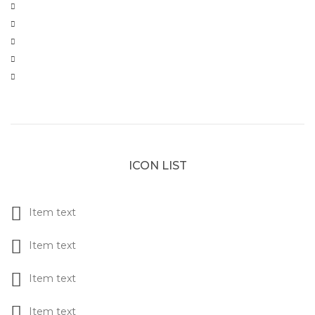
ICON LIST
Item text
Item text
Item text
Item text