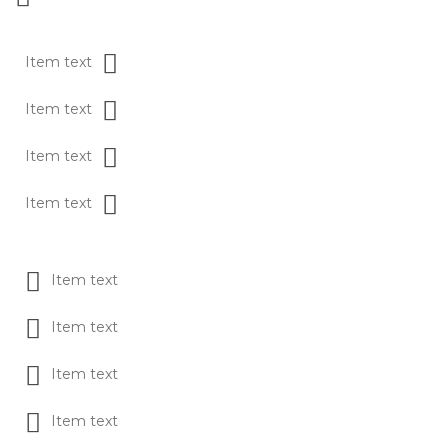
Item text
Item text
Item text
Item text
Item text
Item text
Item text
Item text