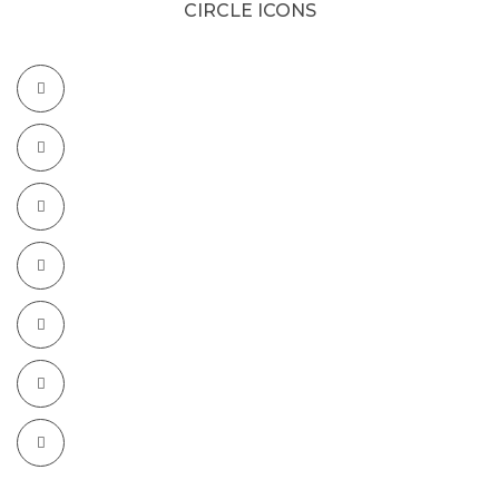
CIRCLE ICONS