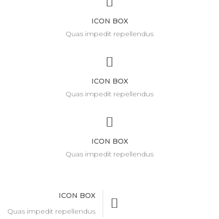
ICON BOX
Quas impedit repellendus
ICON BOX
Quas impedit repellendus
ICON BOX
Quas impedit repellendus
ICON BOX
Quas impedit repellendus