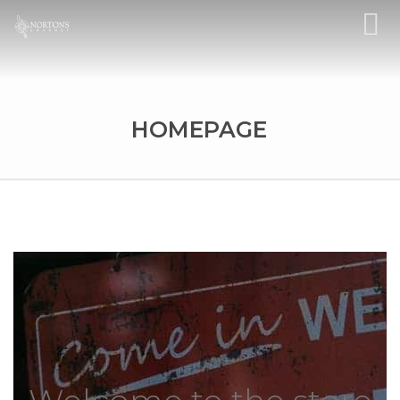
HOMEPAGE