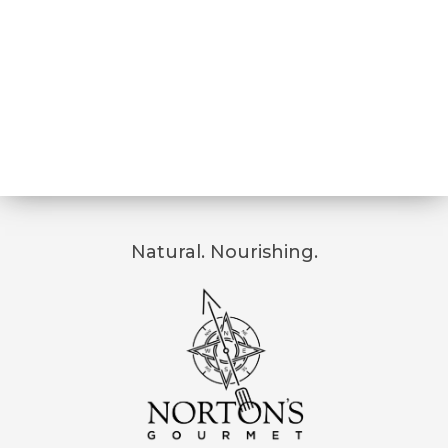
Natural. Nourishing.