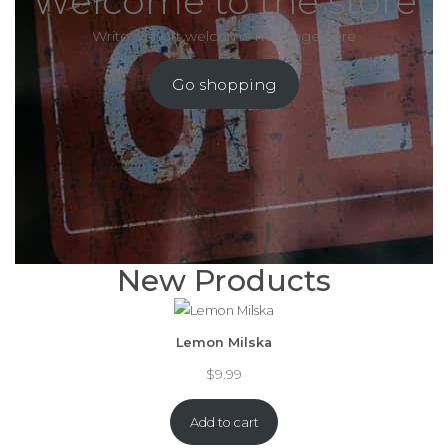
Welcome to the store
Write a short welcome message here
Go shopping
New Products
Lemon Milska
$
9.99
Add to cart