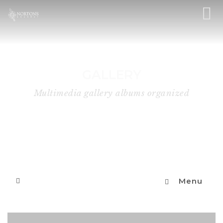
GALLERY
Multimedia gallery albums organized
Menu