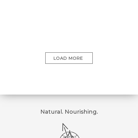
LOAD MORE
Natural. Nourishing.