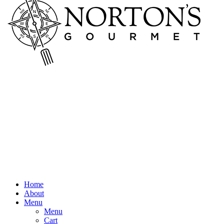
Home
About
Menu
Menu
Cart