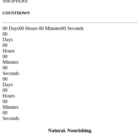
SHOPPERS
COUNTDOWN
00
Days
00
Hours
00
Minutes
00
Seconds
00
Days
00
Hours
00
Minutes
00
Seconds
00
Days
00
Hours
00
Minutes
00
Seconds
Natural. Nourishing.