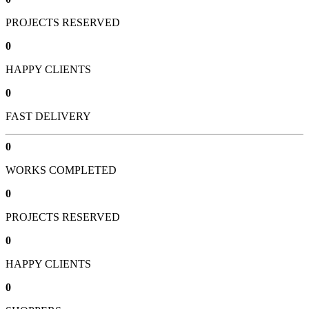
PROJECTS RESERVED
0
HAPPY CLIENTS
0
FAST DELIVERY
0
WORKS COMPLETED
0
PROJECTS RESERVED
0
HAPPY CLIENTS
0