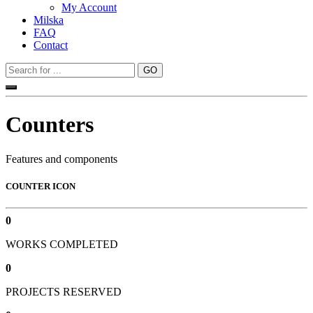
My Account
Milska
FAQ
Contact
Counters
Features and components
COUNTER ICON
0
WORKS COMPLETED
0
PROJECTS RESERVED