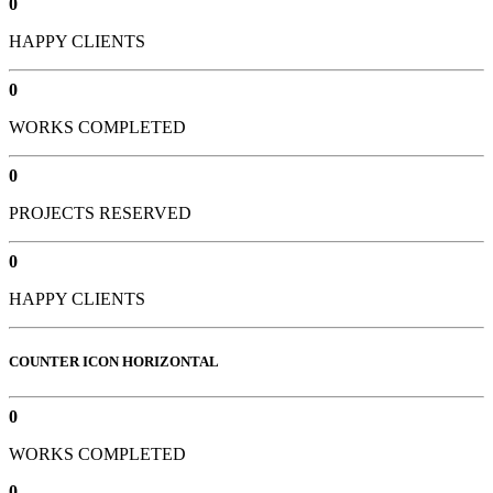
0
HAPPY CLIENTS
0
WORKS COMPLETED
0
PROJECTS RESERVED
0
HAPPY CLIENTS
COUNTER ICON HORIZONTAL
0
WORKS COMPLETED
0