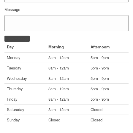
Message
Send message
Day
Morning
Afternoom
Monday
8am - 12am
5pm - 9pm
Tuesday
8am - 12am
5pm - 9pm
Wednesday
8am - 12am
5pm - 9pm
Thursday
8am - 12am
5pm - 9pm
Friday
8am - 12am
5pm - 9pm
Saturaday
8am - 12am
Closed
Sunday
Closed
Closed