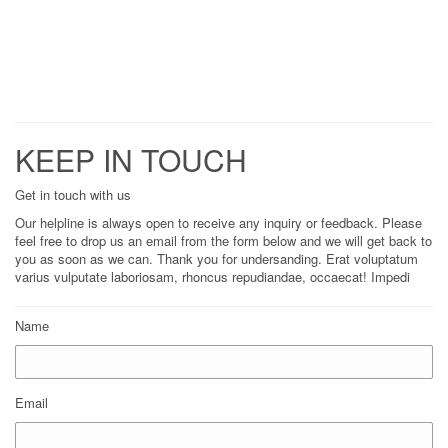
KEEP IN TOUCH
Get in touch with us
Our helpline is always open to receive any inquiry or feedback. Please
feel free to drop us an email from the form below and we will get back to
you as soon as we can. Thank you for undersanding. Erat voluptatum
varius vulputate laboriosam, rhoncus repudiandae, occaecat! Impedi
Name
Email