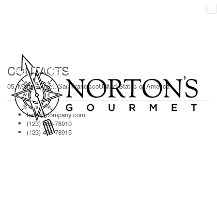
HELLO!
Ligula aenean, voluptatem a lorem laoreet quod dolores acnatoque
modiignani merto inventore solone.
CONTACTS
05, Martin Street, San FranciscoUnited States of America
hello@company.com
(123) 456-78910
(123) 456-78915