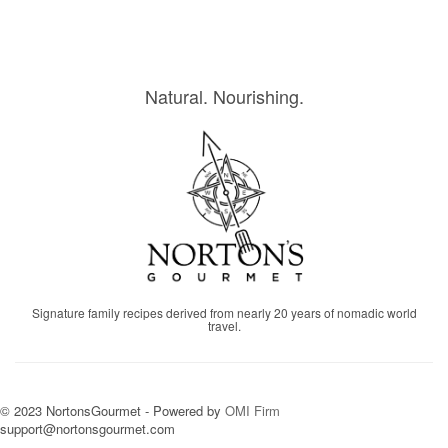
Natural. Nourishing.
Signature family recipes derived from nearly 20 years of nomadic world
travel.
© 2023 NortonsGourmet - Powered by
OMI Firm
support@nortonsgourmet.com