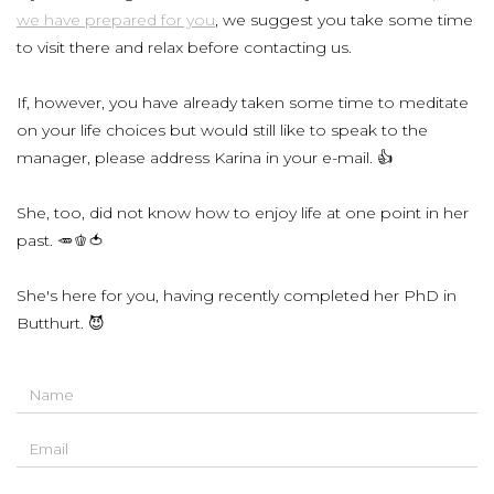
we have prepared for you
, we suggest you take some time
to visit there and relax before contacting us.
If, however, you have already taken some time to meditate
on your life choices but would still like to speak to the
manager, please address Karina in your e-mail. 👍
She, too, did not know how to enjoy life at one point in her
past. 🥕🫑🍅
She's here for you, having recently completed her PhD in
Butthurt. 😈