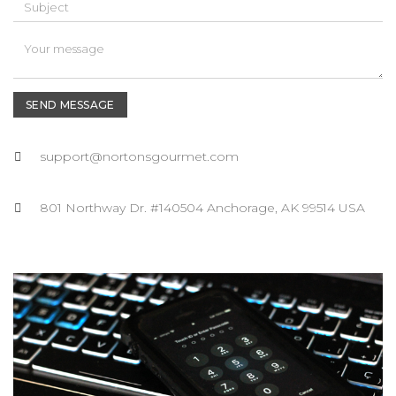
SEND MESSAGE
support@nortonsgourmet.com
801 Northway Dr. #140504 Anchorage, AK 99514 USA