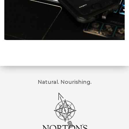
Natural. Nourishing.