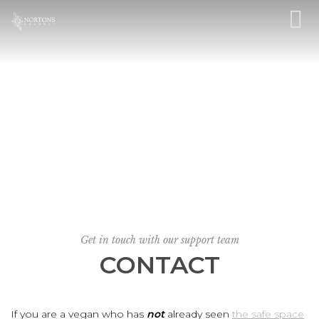
Get in touch with our support team
CONTACT
If you are a vegan who has
not
already seen
the safe space