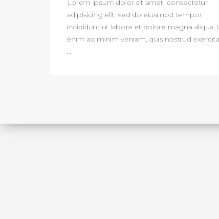
Lorem ipsum dolor sit amet, consectetur
adipisicing elit, sed do eiusmod tempor
incididunt ut labore et dolore magna aliqua. 
enim ad minim veniam, quis nostrud exercita
...