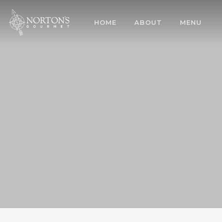
HOME
ABOUT
MENU