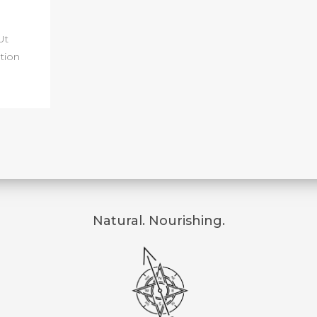
Ut
tion
Natural. Nourishing.