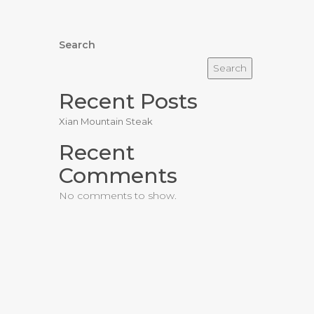
Search
Search
Recent Posts
Xian Mountain Steak
Recent
Comments
No comments to show.