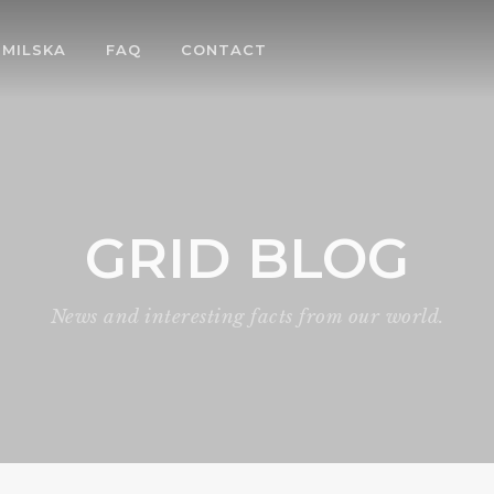
MILSKA
FAQ
CONTACT
GRID BLOG
News and interesting facts from our world.