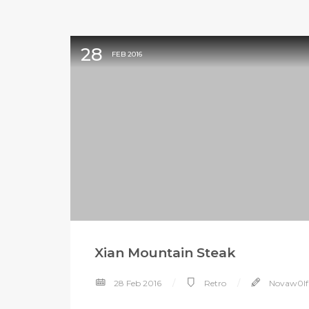
28
FEB 2016
Xian Mountain Steak
28 Feb 2016
Retro
Novaw0lf