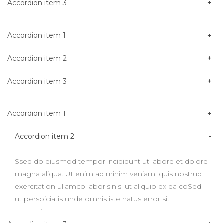
Accordion item 3
Accordion item 1
Accordion item 2
Accordion item 3
Accordion item 1
Accordion item 2
Ssed do eiusmod tempor incididunt ut labore et dolore
magna aliqua. Ut enim ad minim veniam, quis nostrud
exercitation ullamco laboris nisi ut aliquip ex ea coSed
ut perspiciatis unde omnis iste natus error sit
voluptatem.