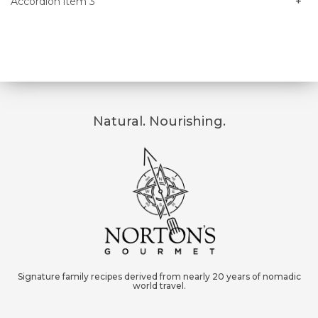
Accordion item 3
Natural. Nourishing.
Signature family recipes derived from nearly 20 years of nomadic
world travel.