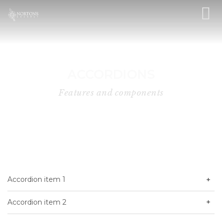
ACCORDIONS
Features and components
Accordion item 1
Accordion item 2